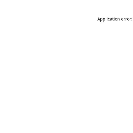
Application error