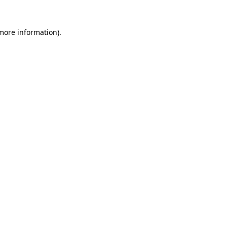
 more information)
.