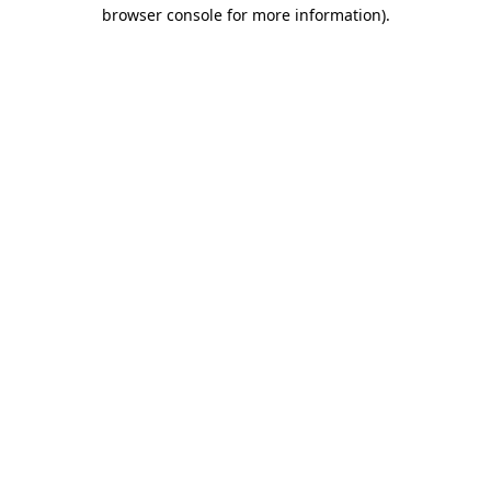
browser console for more information)
.