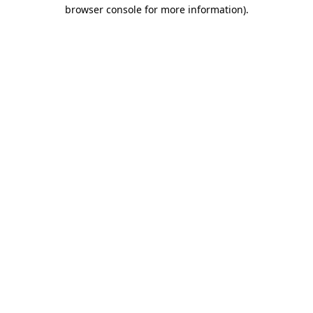
browser console for more information)
.