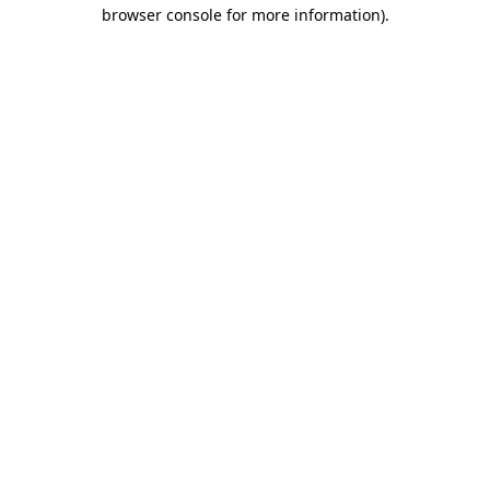
browser console for more information)
.