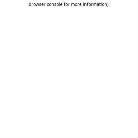
browser console for more information)
.