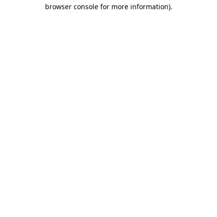
browser console for more information)
.