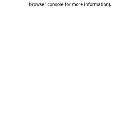
browser console for more information)
.