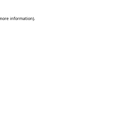
 more information)
.