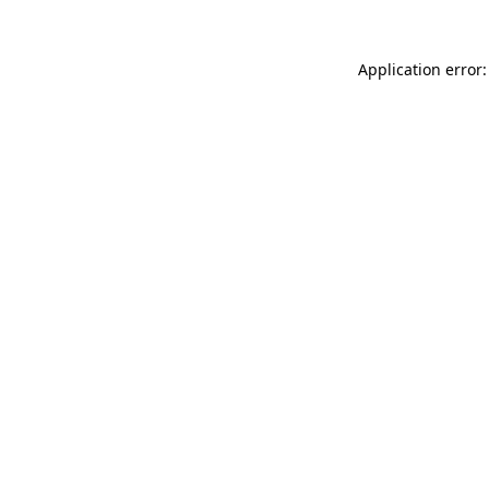
Application error