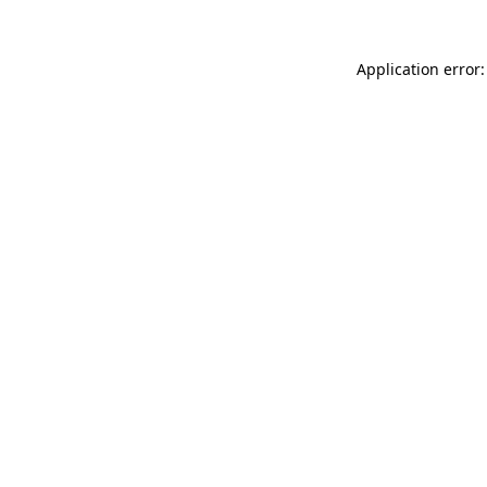
Application error