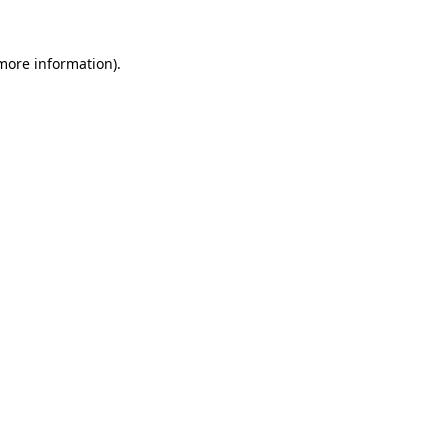
 more information)
.