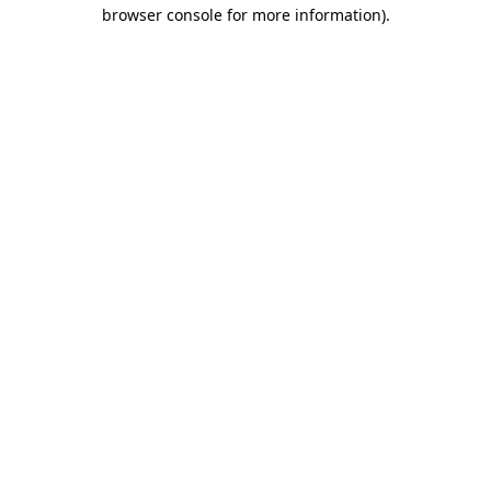
browser console for more information)
.