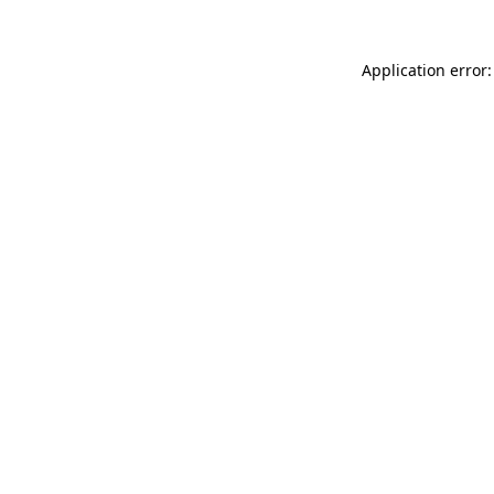
Application error