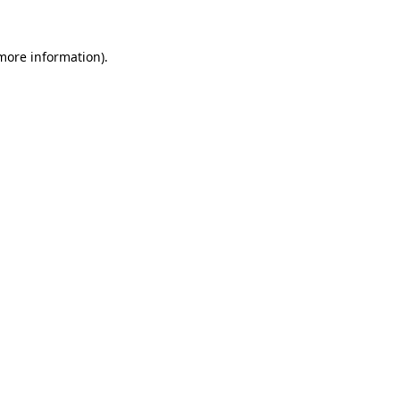
 more information)
.