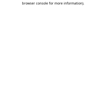
browser console for more information)
.