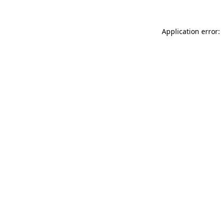
Application error