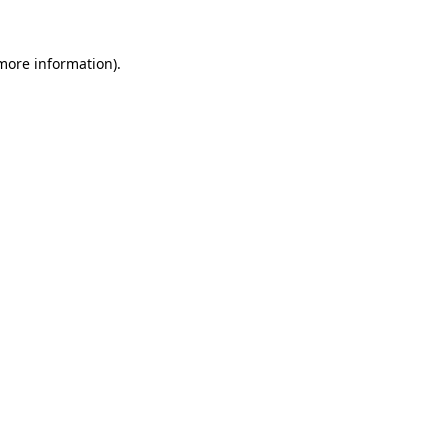
 more information)
.