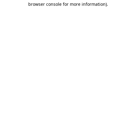
browser console for more information)
.