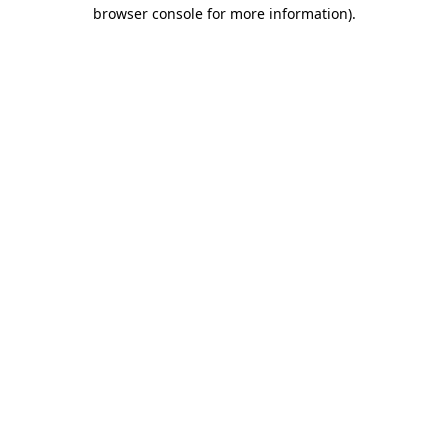
browser console for more information)
.