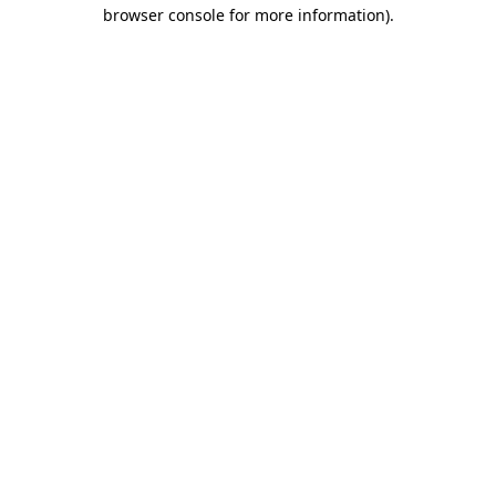
browser console for more information)
.