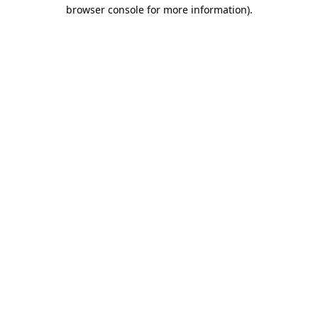
browser console for more information)
.