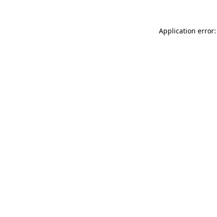
Application error