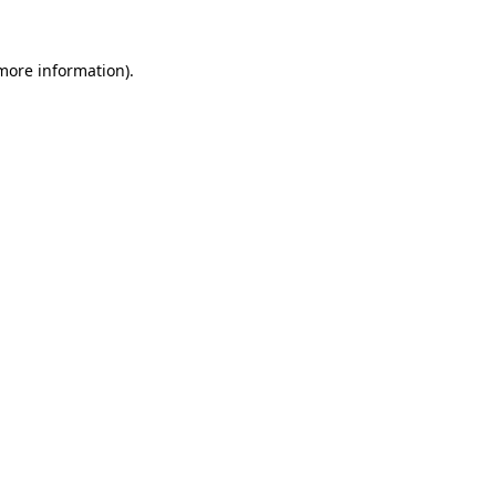
 more information)
.