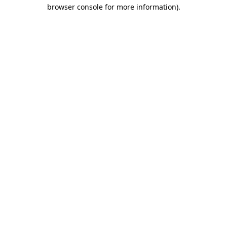
browser console for more information)
.