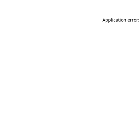
Application error