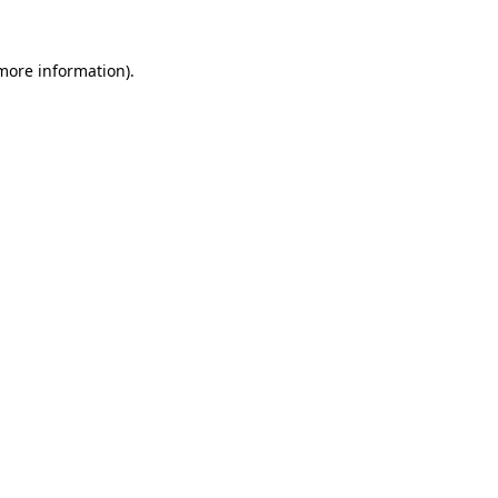
 more information)
.