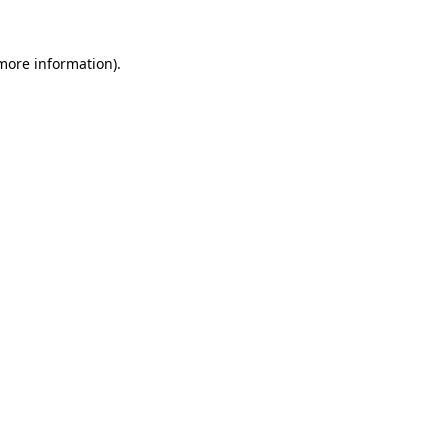
 more information)
.