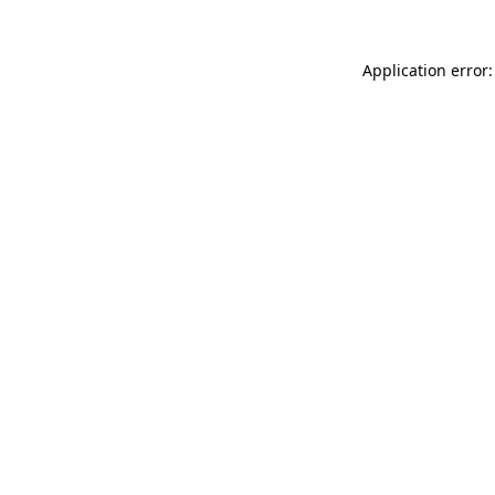
Application error