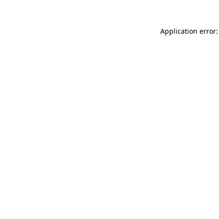
Application error