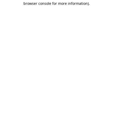
browser console for more information)
.