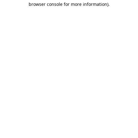
browser console for more information)
.