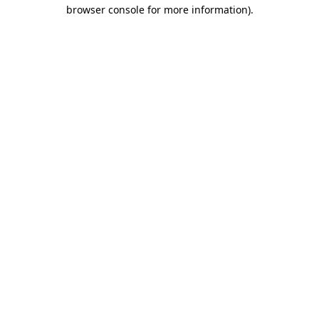
browser console for more information)
.