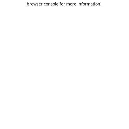
browser console for more information)
.