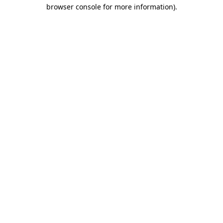
browser console for more information)
.