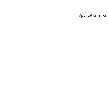
Application error