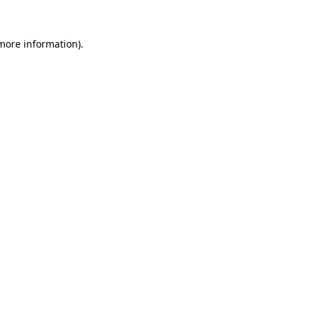
 more information)
.