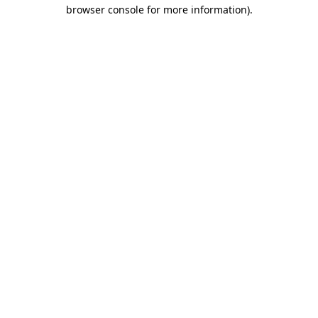
browser console for more information)
.