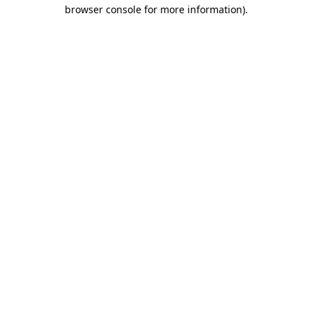
browser console for more information)
.