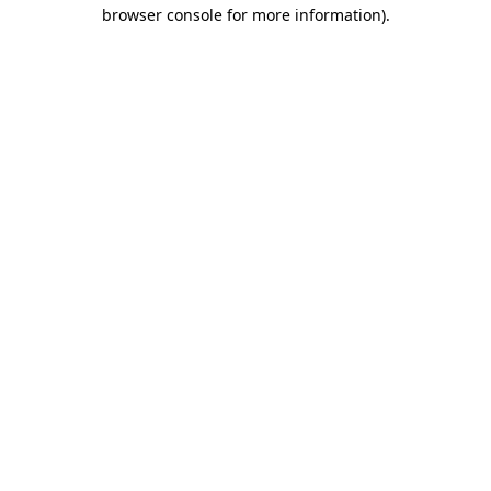
browser console for more information)
.