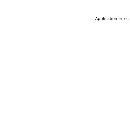
Application error