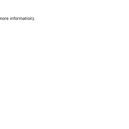
 more information)
.