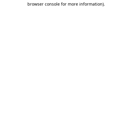
browser console for more information)
.