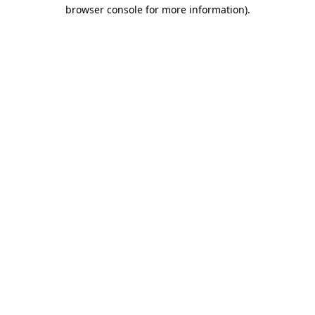
browser console for more information)
.