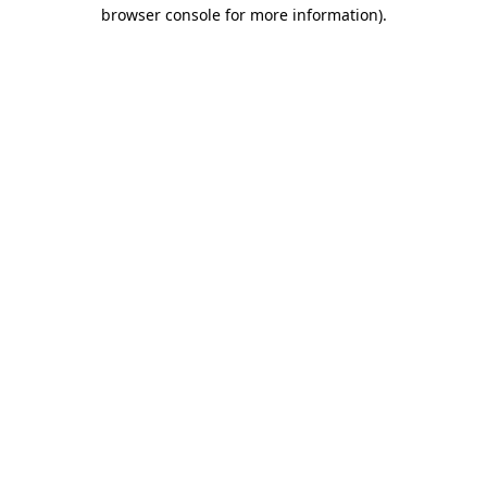
browser console for more information)
.