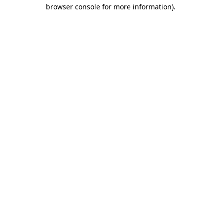
browser console for more information)
.