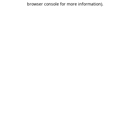
browser console for more information)
.