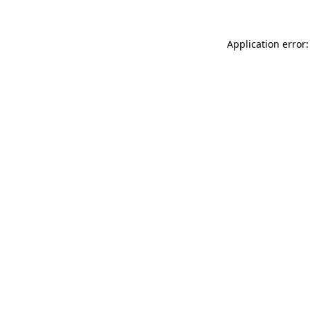
Application error