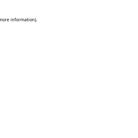
 more information)
.