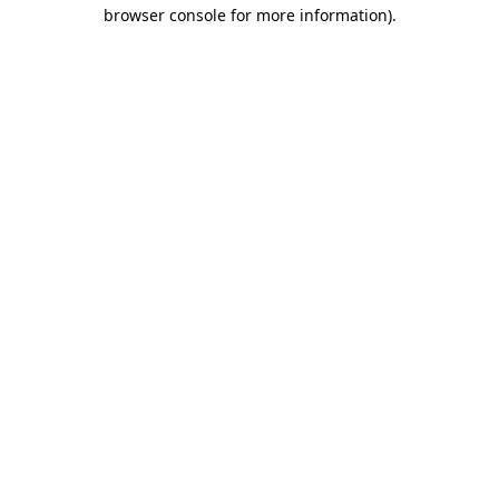
browser console for more information)
.