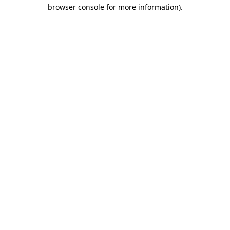
browser console for more information)
.