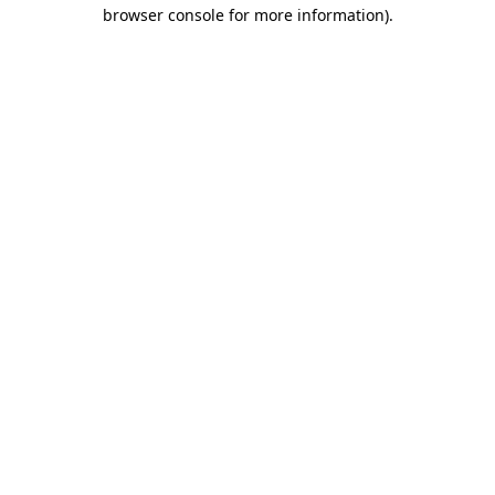
browser console for more information)
.