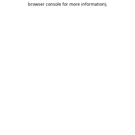
browser console for more information)
.