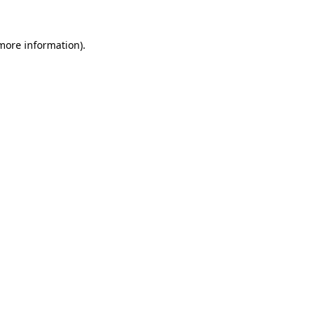
 more information)
.