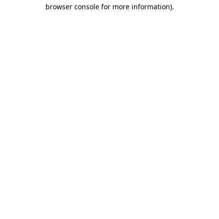
browser console for more information)
.