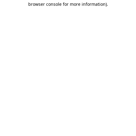
browser console for more information)
.