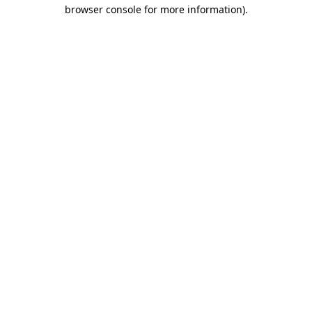
browser console for more information)
.